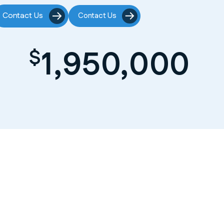
Contact Us
Contact Us
1,950,000