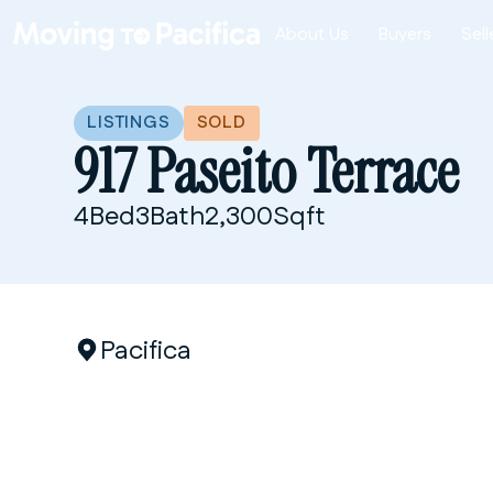
About Us
Buyers
Sell
1
/
5
LISTINGS
SOLD
917 Paseito Terrace
4
Bed
3
Bath
2,300
Sqft
Pacifica