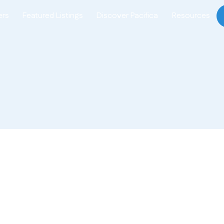
ers
Featured Listings
Discover Pacifica
Resources