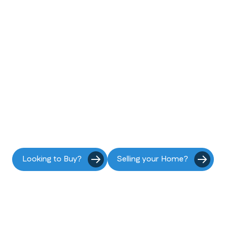
he coast is callin
Start your move to Pacifica today.
Looking to Buy?
Selling your Home?