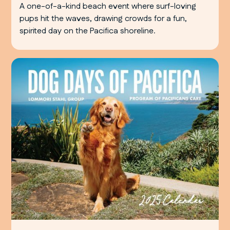
A one-of-a-kind beach event where surf-loving
pups hit the waves, drawing crowds for a fun,
spirited day on the Pacifica shoreline.