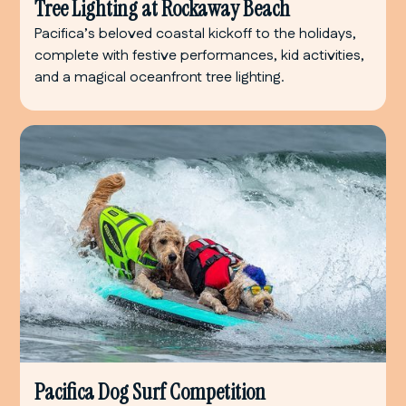
Tree Lighting at Rockaway Beach
Pacifica’s beloved coastal kickoff to the holidays,
complete with festive performances, kid activities,
and a magical oceanfront tree lighting.
Pacifica Dog Surf Competition