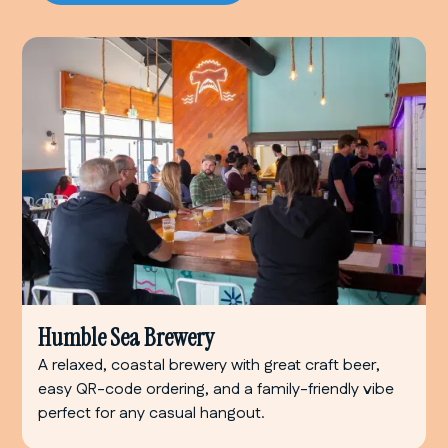
Humble Sea Brewery
A relaxed, coastal brewery with great craft beer,
easy QR-code ordering, and a family-friendly vibe
perfect for any casual hangout.