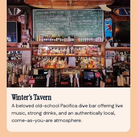
Winter’s Tavern
A beloved old-school Pacifica dive bar offering live
music, strong drinks, and an authentically local,
come-as-you-are atmosphere.