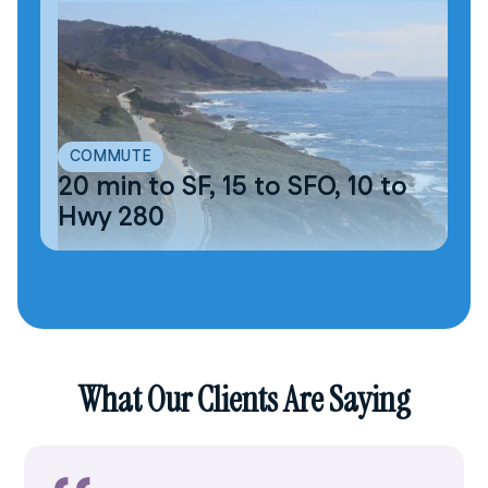
COMMUTE
20 min to SF, 15 to SFO, 10 to
Hwy 280
What Our Clients Are Saying