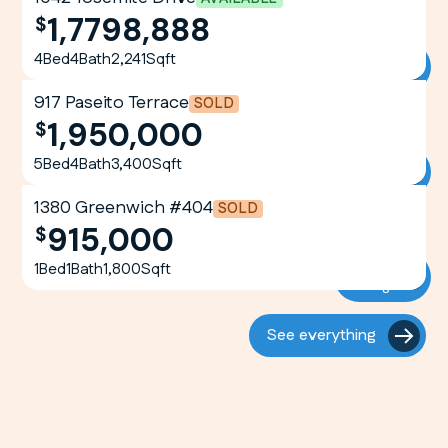
1,7798,888
View
4
Bed
4
Bath
2,241
Sqft
Listing
917 Paseito Terrace
SOLD
1,950,000
View
5
Bed
4
Bath
3,400
Sqft
Listing
1380 Greenwich #404
SOLD
915,000
View
1
Bed
1
Bath
1,800
Sqft
Listing
See everything