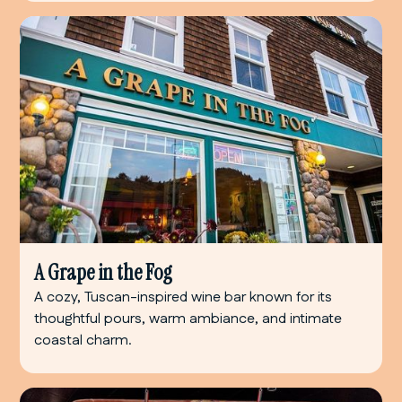
A Grape in the Fog
A cozy, Tuscan-inspired wine bar known for its
thoughtful pours, warm ambiance, and intimate
coastal charm.