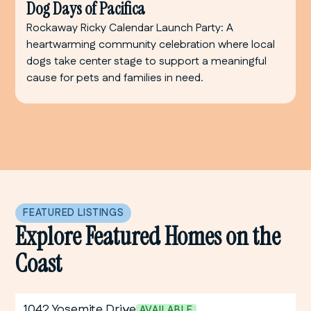
Dog Days of Pacifica
Rockaway Ricky Calendar Launch Party: A
heartwarming community celebration where local
dogs take center stage to support a meaningful
cause for pets and families in need.
FEATURED LISTINGS
Explore Featured Homes on the
Coast
1042 Yosemite Drive
AVAILABLE