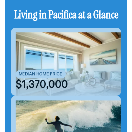
Living in Pacifica at a Glance
MEDIAN HOME PRICE
$1,370,000