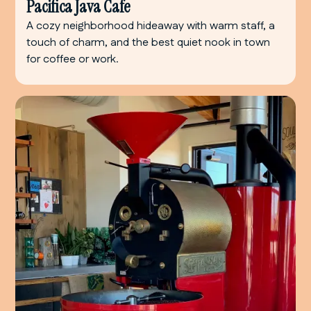
Pacifica Java Cafe
A cozy neighborhood hideaway with warm staff, a
touch of charm, and the best quiet nook in town
for coffee or work.