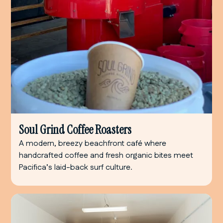
Soul Grind Coffee Roasters
A modern, breezy beachfront café where
handcrafted coffee and fresh organic bites meet
Pacifica’s laid-back surf culture.