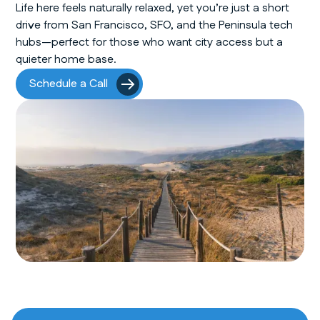
Life here feels naturally relaxed, yet you’re just a short
drive from San Francisco, SFO, and the Peninsula tech
hubs—perfect for those who want city access but a
quieter home base.
Schedule a Call