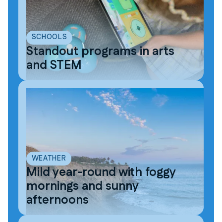
SCHOOLS
Standout programs in arts
and STEM
WEATHER
Mild year-round with foggy
mornings and sunny
afternoons