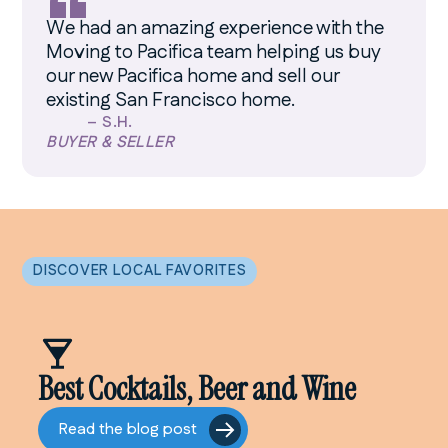
“
We had an amazing experience with the
Moving to Pacifica team helping us buy
our new Pacifica home and sell our
existing San Francisco home.
–
S.H.
BUYER & SELLER
DISCOVER LOCAL FAVORITES
Best Cocktails, Beer and Wine
Read the blog post