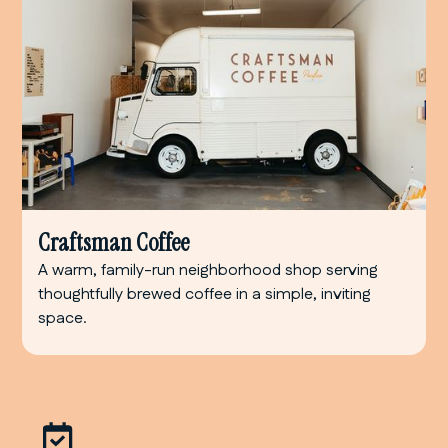
Craftsman Coffee
A warm, family-run neighborhood shop serving
thoughtfully brewed coffee in a simple, inviting
space.