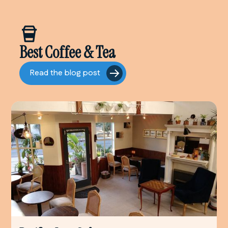
Best Coffee & Tea
Read the blog post