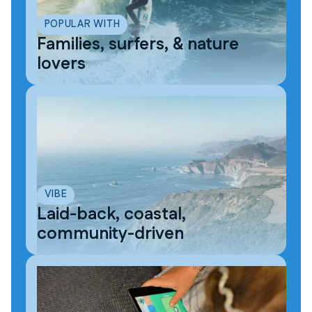
POPULAR WITH
Families, surfers, & nature
lovers
VIBE
Laid-back, coastal,
community-driven