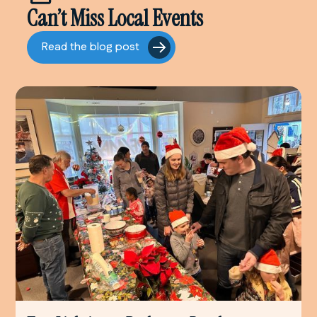
Can’t Miss Local Events
Read the blog post