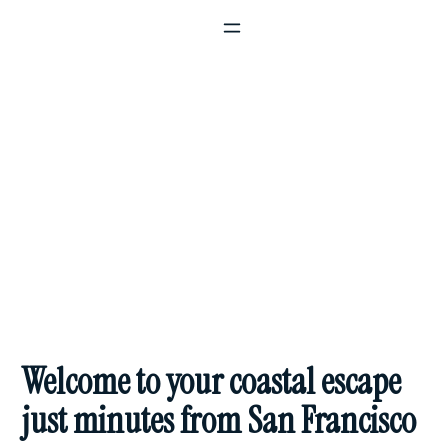
The Perfect Blend of Small Town
Charm & Big City Access
Welcome to your coastal escape
just minutes from San Francisco